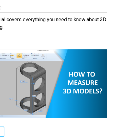
0
rial covers everything you need to know about 3D
g.