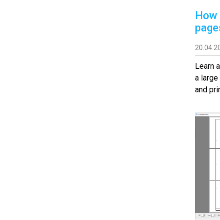
How t
page
20.04.2
Learn a
a large
and pri