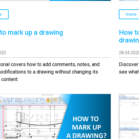
e
more
to mark up a drawing
How t
drawi
020
28.04.202
torial covers how to add comments, notes, and
Discover
odifications to a drawing without changing its
see what 
l content.