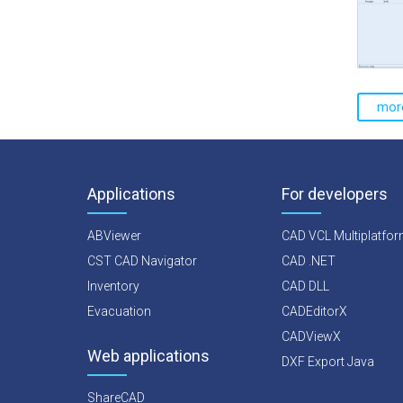
mor
Applications
For developers
ABViewer
CAD VCL Multiplatfo
CST CAD Navigator
CAD .NET
Inventory
CAD DLL
Evacuation
CADEditorX
CADViewX
Web applications
DXF Export Java
ShareCAD