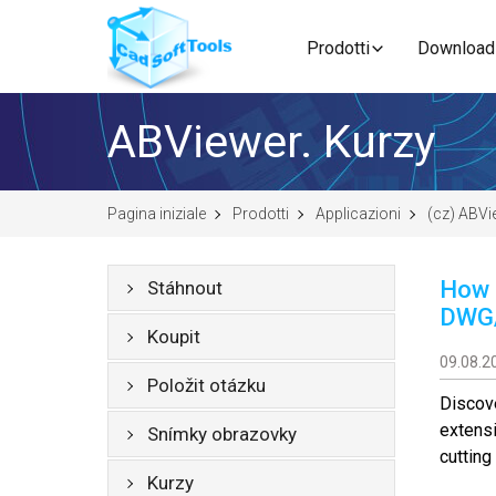
Prodotti
Download
ABViewer. Kurzy
Pagina iniziale
Prodotti
Applicazioni
(cz) ABVi
How 
Stáhnout
DWG
Koupit
09.08.2
Položit otázku
Discov
extensi
Snímky obrazovky
cuttin
Kurzy