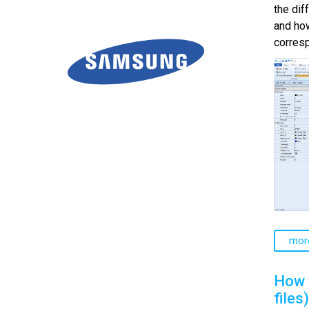
the di
and how
corresp
mor
How 
files