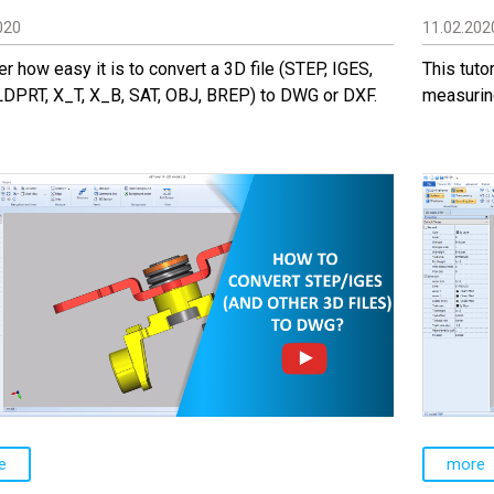
020
11.02.202
r how easy it is to convert a 3D file (STEP, IGES,
This tuto
LDPRT, X_T, X_B, SAT, OBJ, BREP) to DWG or DXF.
measurin
e
more