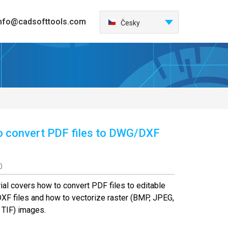
nfo@cadsofttools.com
Italiano
Česky
English
Deutsch
Français
日本語
Español
한국어
 convert PDF files to DWG/DXF
Nederlands
Português
中国
0
Türkçe
rial covers how to convert PDF files to editable
Polski
F files and how to vectorize raster (BMP, JPEG,
 TIF) images.