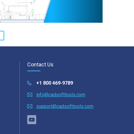
Contact Us
+1 800 469-9789
info@cadsofttools.com
support@cadsofttools.com