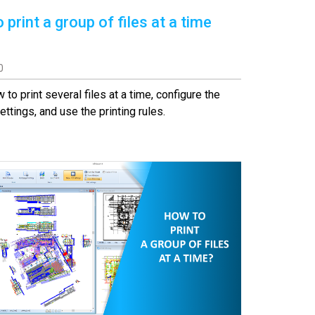
 print a group of files at a time
0
 to print several files at a time, configure the
ettings, and use the printing rules.