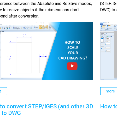
fference between the Absolute and Relative modes,
(STEP, IG
 to resize objects if their dimensions don’t
DWG) to s
ond after conversion.
e
more
to convert STEP/IGES (and other 3D
How t
) to DWG