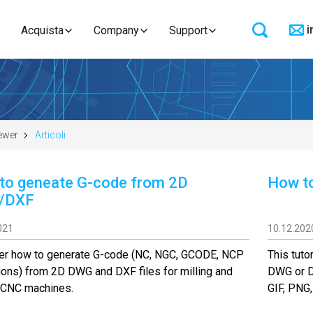
i
Acquista
Company
Support
ewer
Articoli
to geneate G-code from 2D
How to
/DXF
021
10.12.202
er how to generate G-code (NC, NGC, GCODE, NCP
This tuto
ons) from 2D DWG and DXF files for milling and
DWG or DX
g CNC machines.
GIF, PNG,