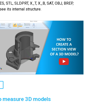
ES, STL, SLDPRT, X_T, X_B, SAT, OBJ, BREP,
ee its internal structure.
o measure 3D models