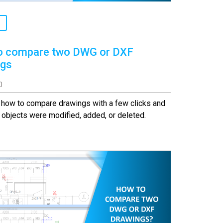
o compare two DWG or DXF
ngs
0
 how to compare drawings with a few clicks and
objects were modified, added, or deleted.