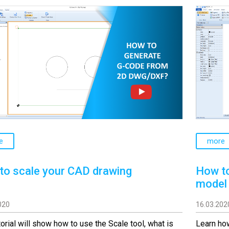
e
more
to scale your CAD drawing
How to
model
020
16.03.202
torial will show how to use the Scale tool, what is
Learn how