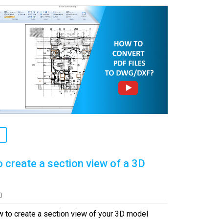
 create a section view of a 3D
0
 to create a section view of your 3D model