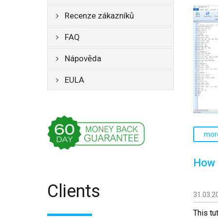
Recenze zákazníků
FAQ
Nápověda
EULA
mor
How 
Clients
31.03.2
This tu