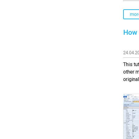
mor
How 
24.04.2
This tu
other m
origina