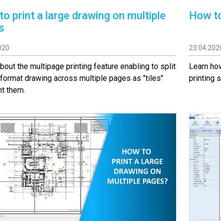
o print a large drawing on multiple
How to
s
020
23.04.202
bout the multipage printing feature enabling to split
Learn how
 format drawing across multiple pages as "tiles"
printing s
nt them.