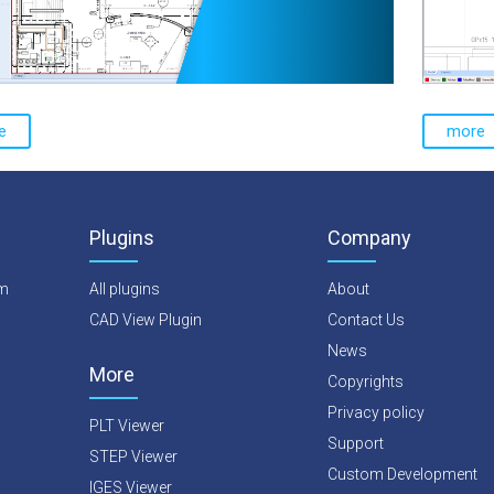
e
more
Plugins
Company
rm
All plugins
About
CAD View Plugin
Contact Us
News
More
Copyrights
Privacy policy
PLT Viewer
Support
STEP Viewer
Custom Development
IGES Viewer