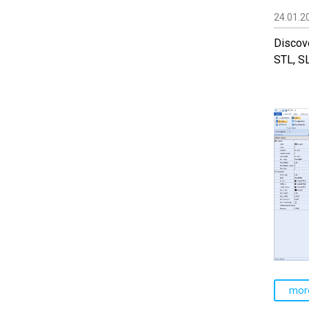
24.01.2
Discove
STL, S
mor