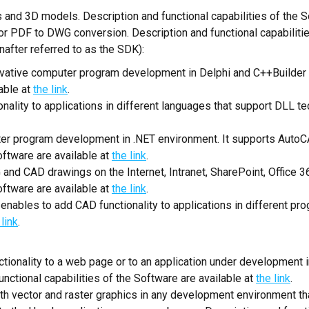
 and 3D models. Description and functional capabilities of the S
or PDF to DWG conversion. Description and functional capabilitie
after referred to as the SDK):
rivative computer program development in Delphi and C++Builde
lable at
the link
.
nality to applications in different languages that support DLL te
uter program development in .NET environment. It supports Aut
oftware are available at
the link
.
and CAD drawings on the Internet, Intranet, SharePoint, Office 
oftware are available at
the link
.
t enables to add CAD functionality to applications in different p
 link
.
tionality to a web page or to an application under development
ctional capabilities of the Software are available at
the link
.
h vector and raster graphics in any development environment tha