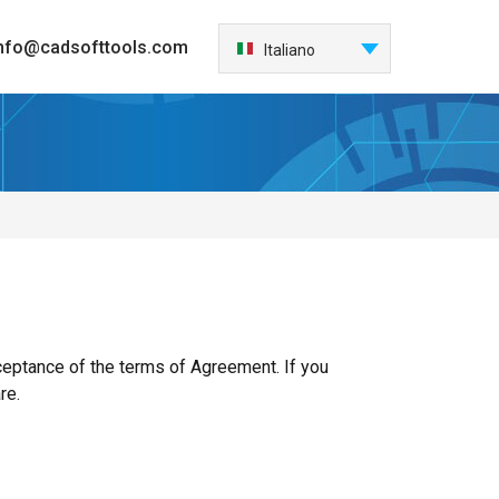
nfo@cadsofttools.com
Italiano
English
Deutsch
Français
日本語
Español
한국어
Nederlands
Português
中国
eptance of the terms of Agreement. If you
re.