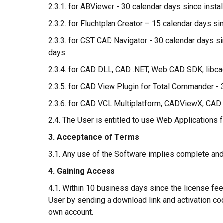
2.3.1. for ABViewer - 30 calendar days since install
2.3.2. for Fluchtplan Creator – 15 calendar days sin
2.3.3. for CST CAD Navigator - 30 calendar days sin
days.
2.3.4. for CAD DLL, CAD .NET, Web CAD SDK, libcad
2.3.5. for CAD View Plugin for Total Commander - 3
2.3.6. for CAD VCL Multiplatform, CADViewX, C
2.4. The User is entitled to use Web Applications 
3. Acceptance of Terms
3.1. Any use of the Software implies complete an
4. Gaining Access
4.1. Within 10 business days since the license fee
User by sending a download link and activation code
own account.