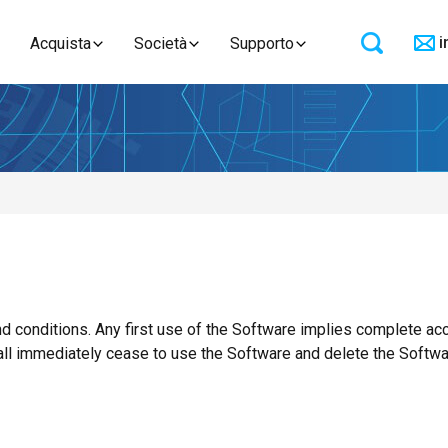
i
Acquista
Società
Supporto
 conditions. Any first use of the Software implies complete acc
all immediately cease to use the Software and delete the Softwa