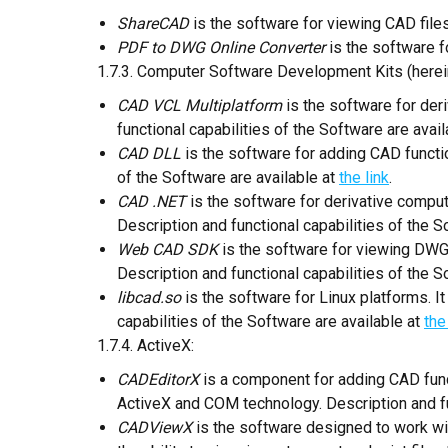
ShareCAD
is the software for viewing CAD files
PDF to DWG Online Converter
is the software f
1.7.3. Computer Software Development Kits (herein
CAD VCL Multiplatform
is the software for de
functional capabilities of the Software are avai
CAD DLL
is the software for adding CAD functio
of the Software are available at
the link
.
CAD .NET
is the software for derivative comp
Description and functional capabilities of the S
Web CAD SDK
is the software for viewing DWG 
Description and functional capabilities of the S
libcad.so
is the software for Linux platforms. I
capabilities of the Software are available at
the
1.7.4. ActiveX:
CADEditorX
is a component for adding CAD func
ActiveX and COM technology. Description and fun
CADViewX
is the software designed to work wit