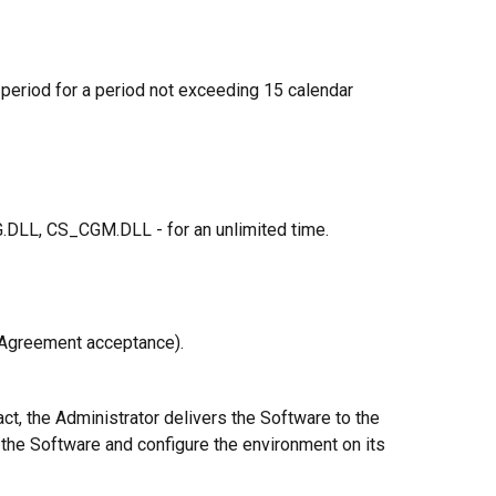
al period for a period not exceeding 15 calendar
LL, CS_CGM.DLL - for an unlimited time.
(Agreement acceptance).
ct, the Administrator delivers the Software to the
ll the Software and configure the environment on its