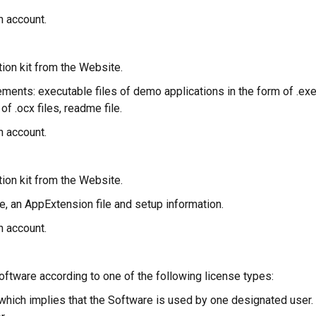
n account.
tion kit from the Website.
elements: executable files of demo applications in the form of .ex
f .ocx files, readme file.
n account.
tion kit from the Website.
file, an AppExtension file and setup information.
n account.
Software according to one of the following license types:
e which implies that the Software is used by one designated us