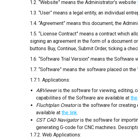
1.2. “Website” means the Administrator's website
1.3. “User” means a legal entity, an individual entrep
1.4. “Agreement” means this document, the Administ
1.5. “License Contract” means a contract which all
signing an agreement in the form of a document or 
buttons Buy, Continue, Submit Order, ticking a check
1.6. “Software Trial Version” means the Software wi
1.7. “Software” means the software placed on the 
1.7.1. Applications:
ABViewer
is the software for viewing, editing,
capabilities of the Software are available at
the
Fluchtplan Creator
is the software for creating
available at
the link
.
CST CAD Navigator
is the software for import
generating G-code for CNC machines. Description
1.7.2. Web Applications: