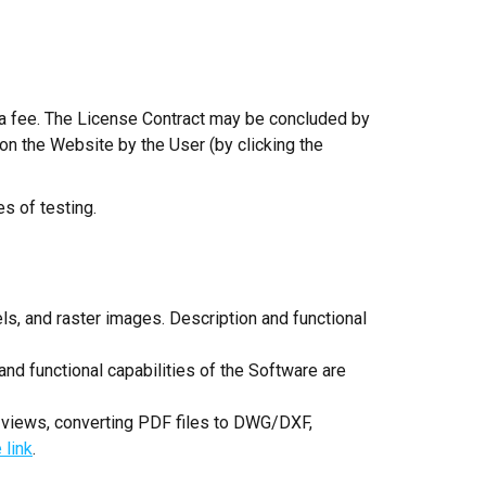
r a fee. The License Contract may be concluded by
on the Website by the User (by clicking the
es of testing.
ls, and raster images. Description and functional
nd functional capabilities of the Software are
 views, converting PDF files to DWG/DXF,
 link
.