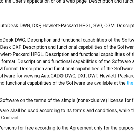
es to the User's application or on a web page. Description and funct
AutoDesk DWG, DXF, Hewlett-Packard HPGL, SVG, CGM. Description
oDesk DWG. Description and functional capabilities of the Softw
Desk DXF. Description and functional capabilities of the Softwar
wlett-Packard HPGL. Description and functional capabilities of t
format. Description and functional capabilities of the Software a
 format. Description and functional capabilities of the Software 
software for viewing AutoCAD® DWG, DXF, DWF, Hewlett-Packar
d functional capabilities of the Software are available at the
the
 Software on the terms of the simple (nonexclusive) license for f
ware shall be used according to its terms and conditions, while 
 Contract.
 Versions for free according to the Agreement only for the purpose