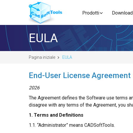
Prodotti
Download
EULA
Pagina iniziale
EULA
End-User License Agreement
2026
The Agreement defines the Software use terms and
disagree with any terms of the Agreement, you sh
1. Terms and Definitions
1.1. “Administrator” means CADSoftTools.