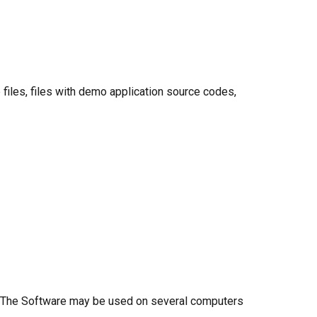
e files, files with demo application source codes,
er. The Software may be used on several computers