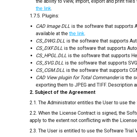
the ability to view, import, export and print fil
the link
.
1.7.5. Plugins:
CAD Image DLL
is the software that supports 
available at the
the link
.
CS_DWG.DLL
is the software that supports Aut
CS_DXF.DLL
is the software that supports Auto
CS_HPGL.DLL
is the software that supports He
CS_SVG.DLL
is the software that supports SVG 
CS_CGM.DLL
is the software that supports CGM
CAD View plugin for Total Commander
is the 
exporting them to JPEG and TIFF. Description an
2. Subject of the Agreement
2.1. The Administrator entitles the User to use the
2.2. When the License Contract is signed, the Soft
apply to the extent not conflicting with the License
2.3. The User is entitled to use the Software Trial