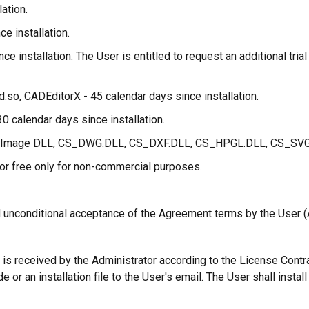
ation.
ce installation.
ce installation. The User is entitled to request an additional tri
.so, CADEditorX - 45 calendar days since installation.
0 calendar days since installation.
AD Image DLL, CS_DWG.DLL, CS_DXF.DLL, CS_HPGL.DLL, CS_SVG.D
for free only for non-commercial purposes.
d unconditional acceptance of the Agreement terms by the User 
 is received by the Administrator according to the License Contra
 or an installation file to the User's email. The User shall insta