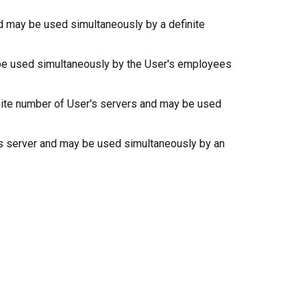
and may be used simultaneously by a definite
ay be used simultaneously by the User's employees
finite number of User's servers and may be used
er's server and may be used simultaneously by an