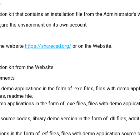
:
on kit that contains an installation file from the Administrator's 
igure the environment on its own account.
 the website
https://sharecad.org/
or on the Website.
tion kit from the Website.
lements:
 demo applications in the form of .exe files, files with demo app
les, readme file;
o applications in the form of .exe files, files with demo applic
ource codes, library demo version in the form of .dll files, add
ions in the form of .elf files, files with demo application sourc