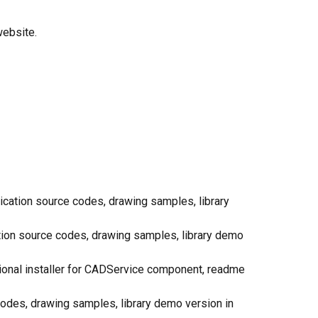
website.
lication source codes, drawing samples, library
ation source codes, drawing samples, library demo
itional installer for CADService component, readme
e codes, drawing samples, library demo version in