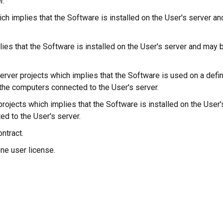
r.
hich implies that the Software is installed on the User's server 
plies that the Software is installed on the User's server and m
l server projects which implies that the Software is used on a de
the computers connected to the User's server.
d projects which implies that the Software is installed on the Us
d to the User's server.
ntract.
one user license.