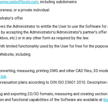
www.cadsofttools.com
, including subdomains.
reneur, or a private individual.
rator's offer.
ows the Administrator to entitle the User to use the Software fo
by accepting the Administrator's/Administrator's partner's offer 
box, etc.) or in any other form as required by the law.
th limited functionality used by the User for free for the purpos
Website, including:
 converting, measuring, printing DWG and other CAD files, 3D mode
 link
.
 evacuation plans according to DIN ISO 23601 2010. Description a
ing and exporting 2D/3D formats, measuring and creating section
 and functional capabilities of the Software are available at
the