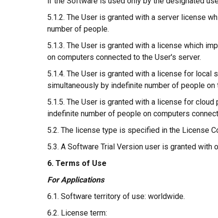
if the Software is used only by the designated use
5.1.2. The User is granted with a server license w
number of people.
5.1.3. The User is granted with a license which im
on computers connected to the User's server.
5.1.4. The User is granted with a license for loca
simultaneously by indefinite number of people on 
5.1.5. The User is granted with a license for clou
indefinite number of people on computers connecte
5.2. The license type is specified in the License Co
5.3. A Software Trial Version user is granted with 
6. Terms of Use
For Applications
6.1. Software territory of use: worldwide.
6.2. License term: