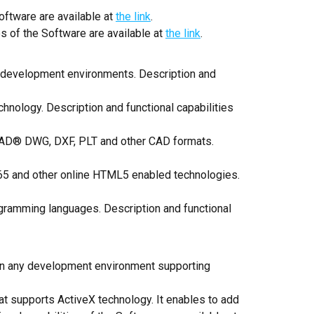
oftware are available at
the link
.
s of the Software are available at
the link
.
r development environments. Description and
chnology. Description and functional capabilities
oCAD® DWG, DXF, PLT and other CAD formats.
365 and other online HTML5 enabled technologies.
rogramming languages. Description and functional
 in any development environment supporting
t supports ActiveX technology. It enables to add