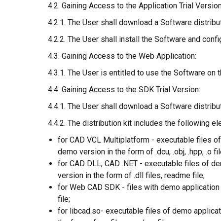
4.2. Gaining Access to the Application Trial Version
4.2.1. The User shall download a Software distributi
4.2.2. The User shall install the Software and conf
4.3. Gaining Access to the Web Application:
4.3.1. The User is entitled to use the Software on
4.4. Gaining Access to the SDK Trial Version:
4.4.1. The User shall download a Software distribu
4.4.2. The distribution kit includes the following e
for CAD VCL Multiplatform - executable files of
demo version in the form of .dcu, .obj, .hpp, .o fi
for CAD DLL, CAD .NET - executable files of dem
version in the form of .dll files, readme file;
for Web CAD SDK - files with demo application s
file;
for libcad.so- executable files of demo applicat