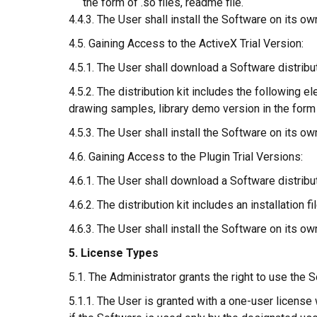
the form of .so files, readme file.
4.4.3. The User shall install the Software on its ow
4.5. Gaining Access to the ActiveX Trial Version:
4.5.1. The User shall download a Software distribu
4.5.2. The distribution kit includes the following 
drawing samples, library demo version in the form o
4.5.3. The User shall install the Software on its ow
4.6. Gaining Access to the Plugin Trial Versions:
4.6.1. The User shall download a Software distribu
4.6.2. The distribution kit includes an installation 
4.6.3. The User shall install the Software on its ow
5. License Types
5.1. The Administrator grants the right to use the 
5.1.1. The User is granted with a one-user licens