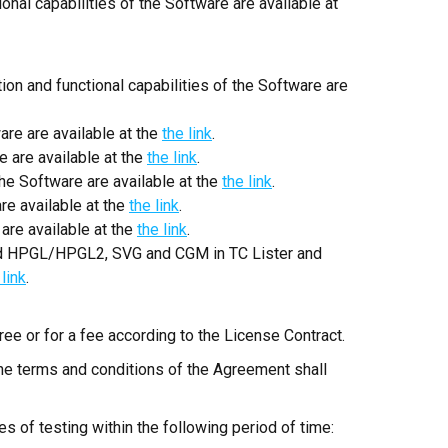
ional capabilities of the Software are available at
 and functional capabilities of the Software are
are are available at the
the link
.
e are available at the
the link
.
he Software are available at the
the link
.
re available at the
the link
.
are available at the
the link
.
d HPGL/HPGL2, SVG and CGM in TC Lister and
 link
.
ree or for a fee according to the License Contract.
the terms and conditions of the Agreement shall
s of testing within the following period of time: