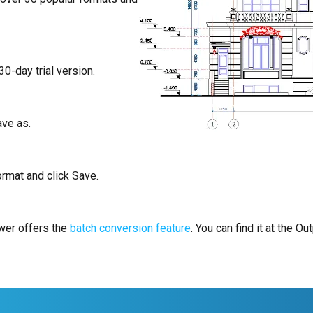
30-day trial version.
ave as.
rmat and click Save.
ewer offers the
batch conversion feature
. You can find it at the Out