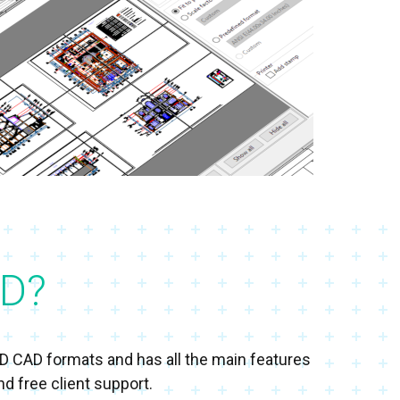
D?
3D CAD formats and has all the main features
d free client support.