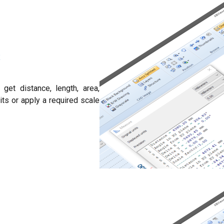
S
get distance, length, area,
ts or apply a required scale