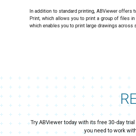
In addition to standard printing, ABViewer offers t
Print, which allows you to print a group of files i
which enables you to print large drawings across 
R
Try ABViewer today with its free 30-day tri
you need to work wit