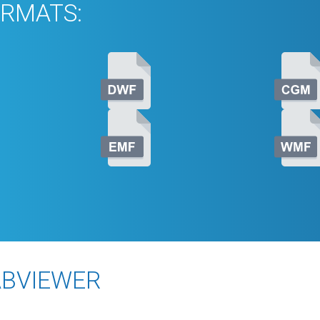
RMATS:
ABVIEWER