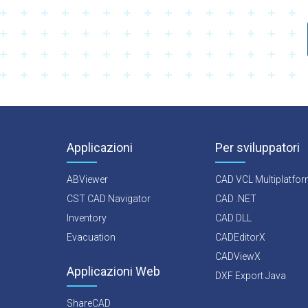
Applicazioni
Per sviluppatori
ABViewer
CAD VCL Multiplatfo
CST CAD Navigator
CAD .NET
Inventory
CAD DLL
Evacuation
CADEditorX
CADViewX
Applicazioni Web
DXF Export Java
ShareCAD