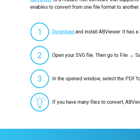
enables to convert from one file format to another.
1
Download
and install ABViewer. It has a 
2
Open your SVG file. Then go to File → S
3
In the opened window, select the PDF fo
If you have many files to convert, ABVi