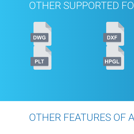
OTHER SUPPORTED FO
OTHER FEATURES OF 