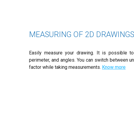
MEASURING OF 2D DRAWING
Easily measure your drawing. It is possible to 
perimeter, and angles. You can switch between uni
factor while taking measurements.
Know more