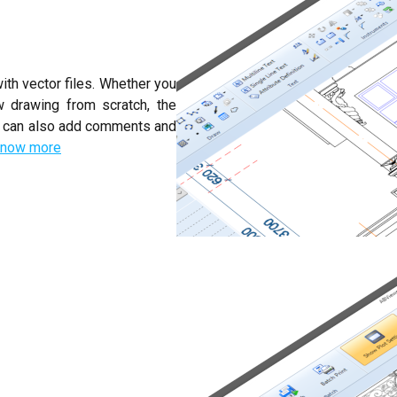
ith vector files. Whether you
w drawing from scratch, the
ou can also add comments and
now more