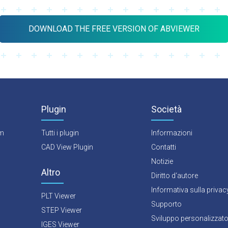
DOWNLOAD THE FREE VERSION OF ABVIEWER
Plugin
Società
rm
Tutti i plugin
Informazioni
CAD View Plugin
Contatti
Notizie
Altro
Diritto d‘autore
Informativa sulla privac
PLT Viewer
Supporto
STEP Viewer
Sviluppo personalizzat
IGES Viewer