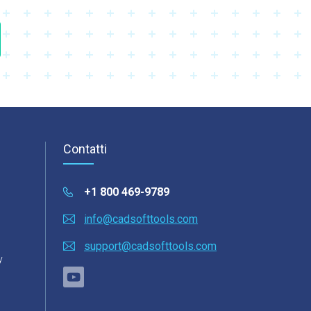
Contatti
+1 800 469-9789
info@cadsofttools.com
support@cadsofttools.com
y
o