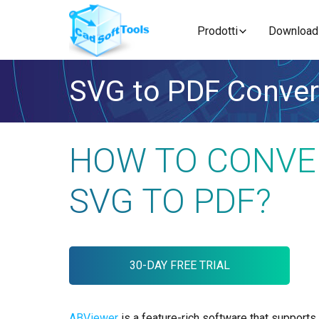
Prodotti
Download
SVG to PDF Conver
HOW TO CONVE
SVG TO PDF?
30-DAY FREE TRIAL
ABViewer
is a feature-rich software that supports