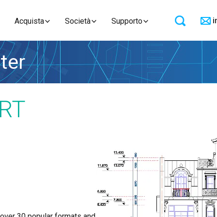
i
Acquista
Società
Supporto
ter
RT
 over 30 popular formats and