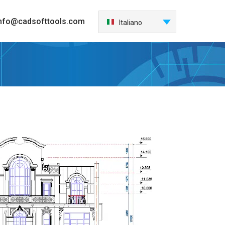
nfo@cadsofttools.com
Italiano
English
Deutsch
Français
日本語
Español
한국어
Nederlands
Português
中国