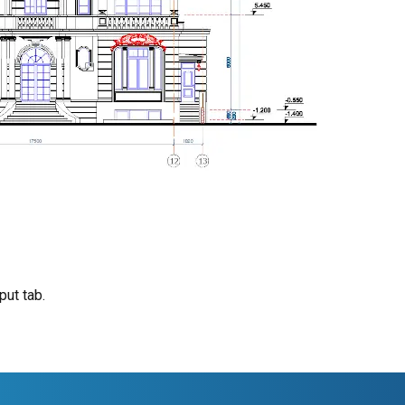
put tab.