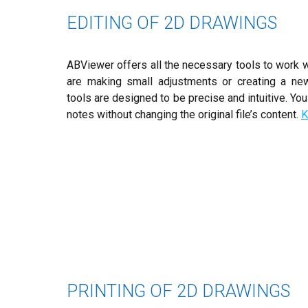
EDITING OF 2D DRAWINGS
ABViewer offers all the necessary tools to work w
are making small adjustments or creating a ne
tools are designed to be precise and intuitive. Y
notes without changing the original file’s content.
K
PRINTING OF 2D DRAWINGS