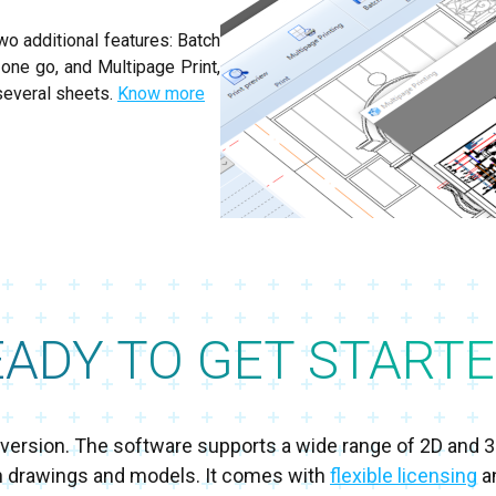
wo additional features: Batch
n one go, and Multipage Print,
several sheets.
Know more
EADY TO GET STARTE
al version. The software supports a wide range of 2D and 
h drawings and models. It comes with
flexible licensing
an