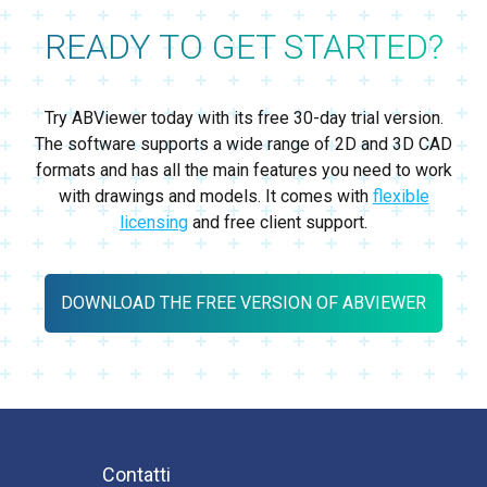
READY TO GET STARTED?
Try ABViewer today with its free 30-day trial version.
The software supports a wide range of 2D and 3D CAD
formats and has all the main features you need to work
with drawings and models. It comes with
flexible
licensing
and free client support.
DOWNLOAD THE FREE VERSION OF ABVIEWER
Contatti