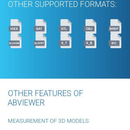
OTHER SUPPORTED FORMATS:
OTHER FEATURES OF
ABVIEWER
MEASUREMENT OF 3D MODELS