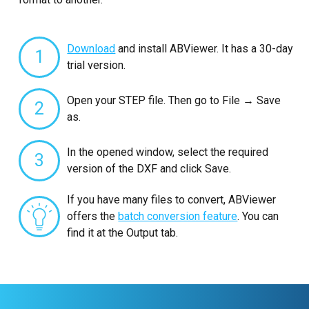
Download
and install ABViewer. It has a 30-day
1
trial version.
Open your STEP file. Then go to File → Save
2
as.
In the opened window, select the required
3
version of the DXF and click Save.
If you have many files to convert, ABViewer
offers the
batch conversion feature
. You can
find it at the Output tab.