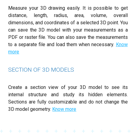
Measure your 3D drawing easily. It is possible to get
distance, length, radius, area, volume, overall
dimensions, and coordinates of a selected 3D point. You
can save the 3D model with your measurements as a
PDF or raster file. You can also save the measurements
to a separate file and load them when necessary.
Know
more
SECTION OF 3D MODELS
Create a section view of your 3D model to see its
internal structure and study its hidden elements.
Sections are fully customizable and do not change the
3D model geometry.
Know more