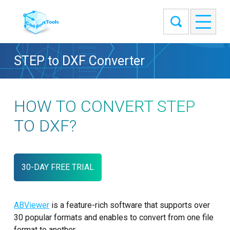
STEP to DXF Converter
HOW TO CONVERT STEP
TO DXF?
30-DAY FREE TRIAL
ABViewer
is a feature-rich software that supports over
30 popular formats and enables to convert from one file
format to another.