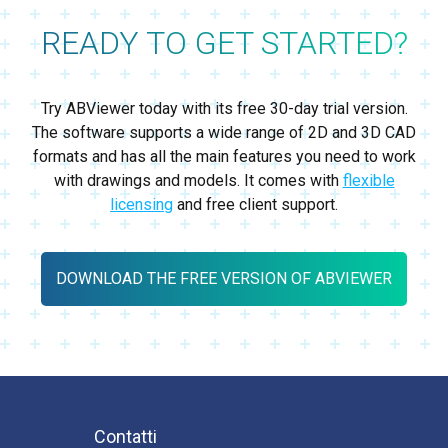
READY TO GET STARTED?
Try ABViewer today with its free 30-day trial version.
The software supports a wide range of 2D and 3D CAD
formats and has all the main features you need to work
with drawings and models. It comes with
flexible
licensing
and free client support.
DOWNLOAD THE FREE VERSION OF ABVIEWER
Contatti