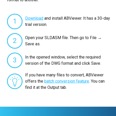
Download
and install ABViewer. It has a 30-day
1
trial version.
Open your SLDASM file. Then go to File →
2
Save as.
In the opened window, select the required
3
version of the DWG format and click Save.
If you have many files to convert, ABViewer
offers the
batch conversion feature
. You can
find it at the Output tab.