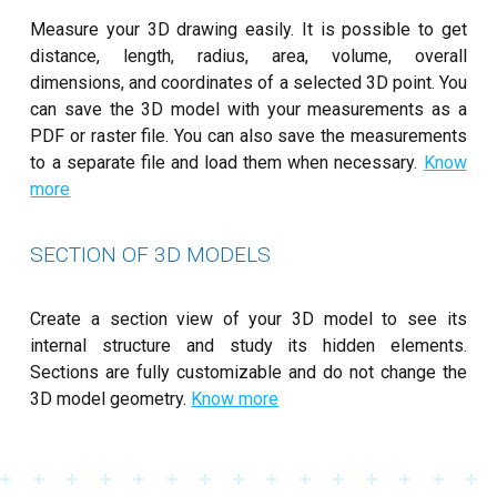
Measure your 3D drawing easily. It is possible to get
distance, length, radius, area, volume, overall
dimensions, and coordinates of a selected 3D point. You
can save the 3D model with your measurements as a
PDF or raster file. You can also save the measurements
to a separate file and load them when necessary.
Know
more
SECTION OF 3D MODELS
Create a section view of your 3D model to see its
internal structure and study its hidden elements.
Sections are fully customizable and do not change the
3D model geometry.
Know more