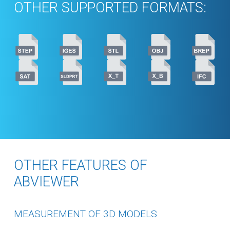
OTHER SUPPORTED FORMATS:
OTHER FEATURES OF
ABVIEWER
MEASUREMENT OF 3D MODELS