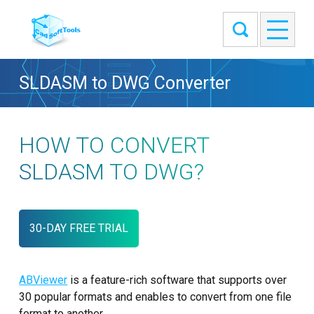
SLDASM to DWG Converter
HOW TO CONVERT
SLDASM TO DWG?
30-DAY FREE TRIAL
ABViewer
is a feature-rich software that supports over
30 popular formats and enables to convert from one file
format to another.