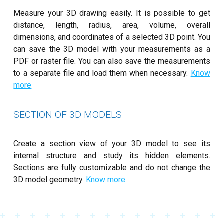
Measure your 3D drawing easily. It is possible to get
distance, length, radius, area, volume, overall
dimensions, and coordinates of a selected 3D point. You
can save the 3D model with your measurements as a
PDF or raster file. You can also save the measurements
to a separate file and load them when necessary.
Know
more
SECTION OF 3D MODELS
Create a section view of your 3D model to see its
internal structure and study its hidden elements.
Sections are fully customizable and do not change the
3D model geometry.
Know more