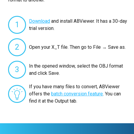
Download
and install ABViewer. It has a 30-day
1
trial version.
2
Open your X_T file. Then go to File → Save as.
In the opened window, select the OBJ format
3
and click Save.
If you have many files to convert, ABViewer
offers the
batch conversion feature
. You can
find it at the Output tab.