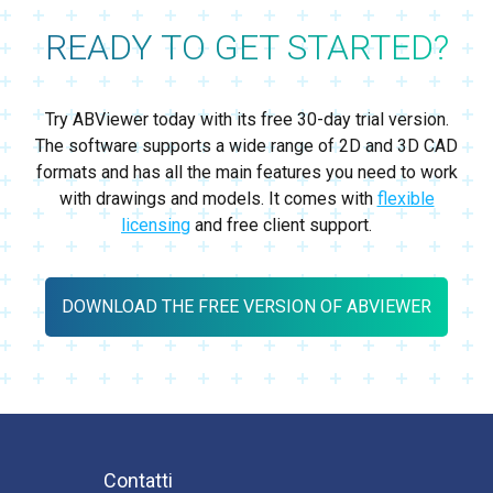
READY TO GET STARTED?
Try ABViewer today with its free 30-day trial version.
The software supports a wide range of 2D and 3D CAD
formats and has all the main features you need to work
with drawings and models. It comes with
flexible
licensing
and free client support.
DOWNLOAD THE FREE VERSION OF ABVIEWER
Contatti