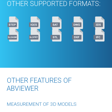
OTHER SUPPORTED FORMATS:
OTHER FEATURES OF
ABVIEWER
MEASUREMENT OF 3D MODELS