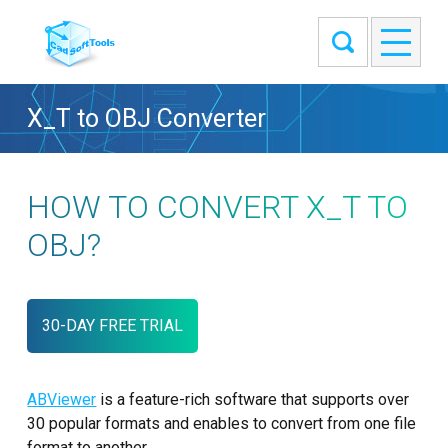
X_T to OBJ Converter
HOW TO CONVERT X_T TO
OBJ?
30-DAY FREE TRIAL
ABViewer
is a feature-rich software that supports over
30 popular formats and enables to convert from one file
format to another.