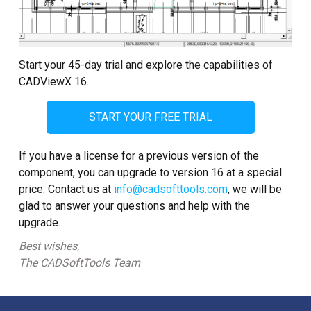
Start your 45-day trial and explore the capabilities of
CADViewX 16.
START YOUR FREE TRIAL
If you have a license for a previous version of the
component, you can upgrade to version 16 at a special
price. Contact us at
info@cadsofttools.com
, we will be
glad to answer your questions and help with the
upgrade.
Best wishes,
The CADSoftTools Team