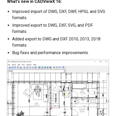
What's new in CADViewX 16:
Custom CAD Software
Improved import of DWG, DXF, DWF, HPGL and SVG
Development
formats.
Improved export to DWG, DXF, SVG, and PDF
formats.
Added export to DWG and DXF 2010, 2013, 2018
formats.
Bug fixes and performance improvements.