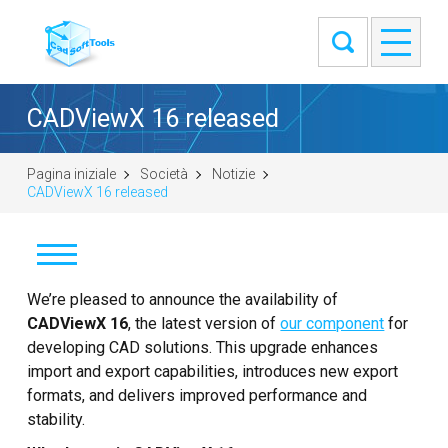
CADViewX 16 released
Pagina iniziale
Società
Notizie
CADViewX 16 released
Notizie
We’re pleased to announce the availability of
CADViewX 16
, the latest version of
our component
for
Clienti
developing CAD solutions. This upgrade enhances
import and export capabilities, introduces new export
Informazioni
formats, and delivers improved performance and
stability.
Contatti