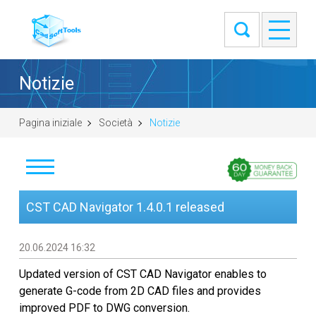
Notizie
Pagina iniziale
Società
Notizie
Notizie
CST CAD Navigator 1.4.0.1 released
Clienti
20.06.2024 16:32
Informazioni
Updated version of CST CAD Navigator enables to
generate G-code from 2D CAD files and provides
Contatti
improved PDF to DWG conversion.