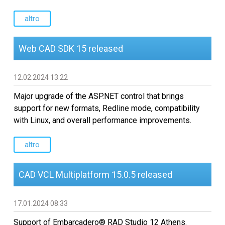
Sviluppo software CAD
personalizzato
altro
Web CAD SDK 15 released
12.02.2024 13:22
Major upgrade of the ASP.NET control that brings
support for new formats, Redline mode, compatibility
with Linux, and overall performance improvements.
altro
CAD VCL Multiplatform 15.0.5 released
17.01.2024 08:33
Support of Embarcadero® RAD Studio 12 Athens.