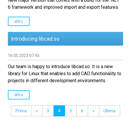
New major version that comes with a build for the .NET
6 framework and improved import and export features.
altro
Introducing libcad.so
16.05.2023 07:45
Our team is happy to introduce libcad.so. It is a new
library for Linux that enables to add CAD functionality to
projects in different development environments.
altro
Prima
«
3
4
5
6
»
Ultima