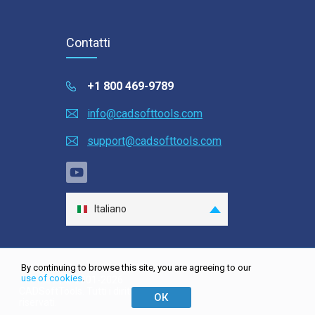
Contatti
+1 800 469-9789
info@cadsofttools.com
support@cadsofttools.com
Italiano
English
Deutsch
By continuing to browse this site, you are agreeing to our
Français
use of cookies
.
Site map
| © 2001-2026
CADSoftTools. Tutti i diritti
日本語
ОК
riservati.