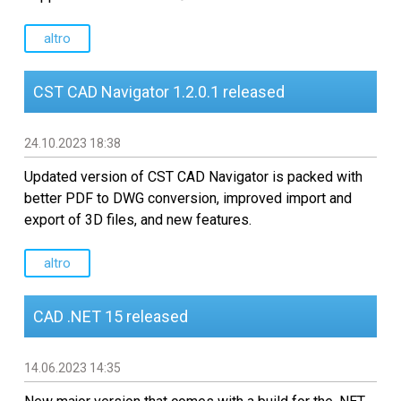
altro
CST CAD Navigator 1.2.0.1 released
24.10.2023 18:38
Updated version of CST CAD Navigator is packed with
better PDF to DWG conversion, improved import and
export of 3D files, and new features.
altro
CAD .NET 15 released
14.06.2023 14:35