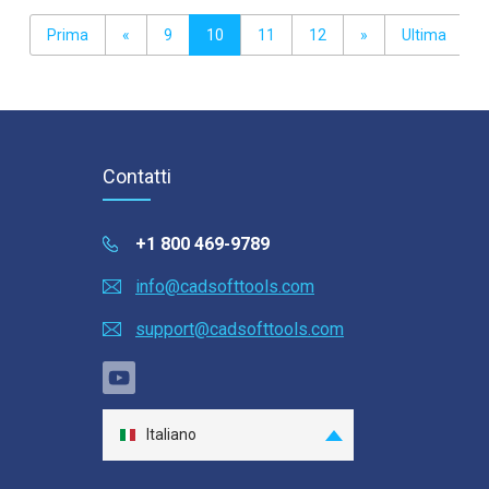
Prima
«
9
10
11
12
»
Ultima
Contatti
+1 800 469-9789
info@cadsofttools.com
support@cadsofttools.com
Italiano
English