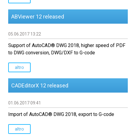
ABViewer 12 released
05.06.2017 13:22
Support of AutoCAD® DWG 2018, higher speed of PDF
to DWG conversion, DWG/DXF to G-code
altro
CADEditorX 12 released
01.06.2017 09:41
Import of AutoCAD® DWG 2018, export to G-code
altro