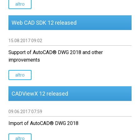
Sviluppo software CAD
altro
personalizzato
Web CAD SDK 12 released
15.08.2017 09:02
Support of AutoCAD® DWG 2018 and other
improvements
altro
CADViewX 12 released
09.06.2017 07:59
Import of AutoCAD® DWG 2018
altro