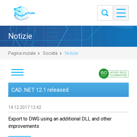
Notizie
Pagina iniziale
Società
Notizie
Notizie
CAD .NET 12.1 released
Clienti
14.12.2017 12:42
Informazioni
Export to DWG using an additional DLL and other
improvements
Contatti