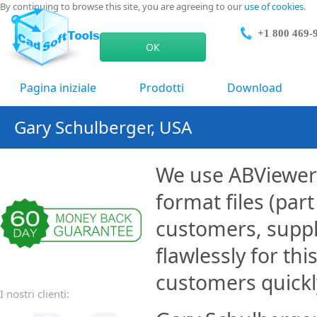
By continuing to browse this site, you are agreeing to our
use of cookies
.
+1 800 469-
ОК
Pagina iniziale
Prodotti
Download
Gary Schulberger, USA
We use ABViewer 
format files (par
customers, suppl
flawlessly for thi
customers quickl
I nostri clienti: