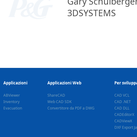
Gary Schulberger
3DSYSTEMS
Applicazioni
Applicazioni Web
Per svilupp
ABViewer
ShareCAD
CAD VCL
Inventory
Web CAD SDK
CAD .NET
Evacuation
Convertitore da PDF a DWG
CAD DLL
CADEditorX
CADViewX
DXF Export J